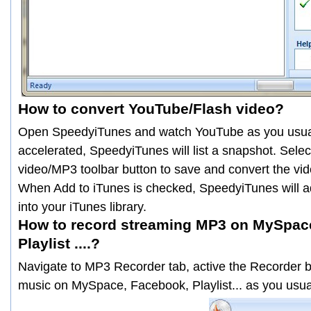
How to convert YouTube/Flash video?
Open SpeedyiTunes and watch YouTube as you usual
accelerated, SpeedyiTunes will list a snapshot. Selec
video/MP3 toolbar button to save and convert the vid
When
Add to iTunes
is checked, SpeedyiTunes will 
into your iTunes library.
How to record streaming MP3 on MySpac
Playlist ....?
Navigate to
MP3 Recorder
tab, active the
Recorder
b
music on MySpace, Facebook, Playlist... as you usu