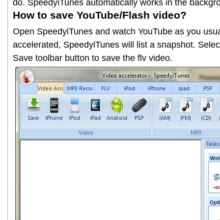
do. SpeedyiTunes automatically works in the backgr
How to save YouTube/Flash video?
Open SpeedyiTunes and watch YouTube as you usual
accelerated, SpeedyiTunes will list a snapshot. Selec
Save
toolbar button to save the flv video.