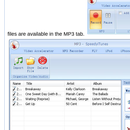
files are available in the
MP3
tab.