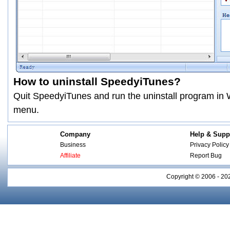
How to uninstall SpeedyiTunes?
Quit SpeedyiTunes and run the uninstall program i
menu.
Company
Help & Supp
Business
Privacy Policy
Affiliate
Report Bug
Copyright © 2006 - 20