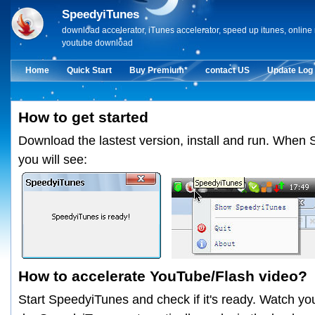
SpeedyiTunes
download accelerator, iTunes accelerator, speed up itunes, onlin
youtube download
Home
Quick Start
Buy Premium*
contact US
Update Log
How to get started
Download the lastest version, install and run. When 
you will see:
How to accelerate YouTube/Flash video?
Start SpeedyiTunes and check if it's ready. Watch yo