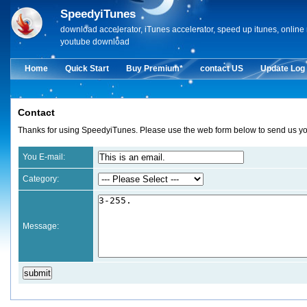
SpeedyiTunes
download accelerator, iTunes accelerator, speed up itunes, onlin
youtube download
Home
Quick Start
Buy Premium*
contact US
Update Log
Contact
Thanks for using SpeedyiTunes. Please use the web form below to send us you
You E-mail:
Category:
Message: