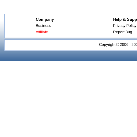
Company
Help & Supp
Business
Privacy Policy
Affiliate
Report Bug
Copyright © 2006 - 20